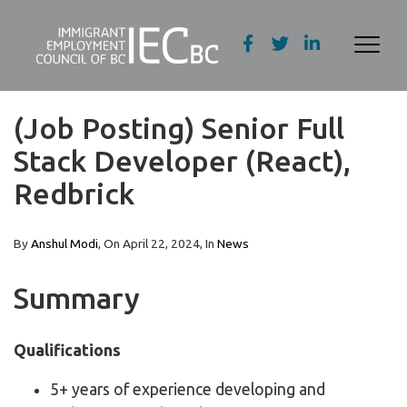
(Job Posting) Senior Full
Stack Developer (React),
Redbrick
By
Anshul Modi
, On
April 22, 2024
, In
News
Summary
Qualifications
5+ years of experience developing and