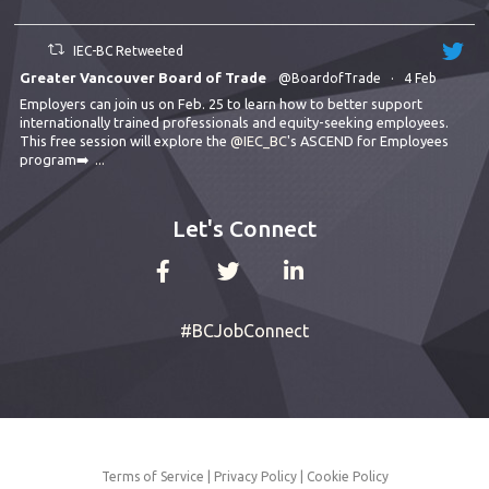
IEC-BC Retweeted
Greater Vancouver Board of Trade
@BoardofTrade
·
4 Feb
Employers can join us on Feb. 25 to learn how to better support
internationally trained professionals and equity-seeking employees.
This free session will explore the
@IEC_BC
's ASCEND for Employees
program➡️
...
Let's Connect
#BCJobConnect
Terms of Service
|
Privacy Policy
|
Cookie Policy