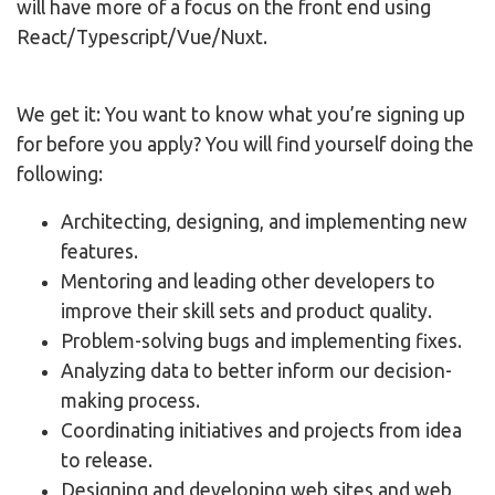
will have more of a focus on the front end using
React/Typescript/Vue/Nuxt.
We get it: You want to know what you’re signing up
for before you apply? You will find yourself doing the
following:
Architecting, designing, and implementing new
features.
Mentoring and leading other developers to
improve their skill sets and product quality.
Problem-solving bugs and implementing fixes.
Analyzing data to better inform our decision-
making process.
Coordinating initiatives and projects from idea
to release.
Designing and developing web sites and web