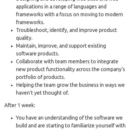
applications in a range of languages and
frameworks with a focus on moving to modern
frameworks.
Troubleshoot, identify, and improve product
quality.
Maintain, improve, and support existing
software products.
Collaborate with team members to integrate
new product functionality across the company’s
portfolio of products.
Helping the team grow the business in ways we
haven’t yet thought of.
After 1 week:
You have an understanding of the software we
build and are starting to familiarize yourself with