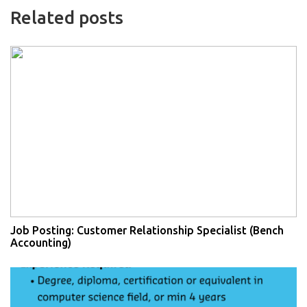
Related posts
Job Posting: Customer Relationship Specialist (Bench
Accounting)