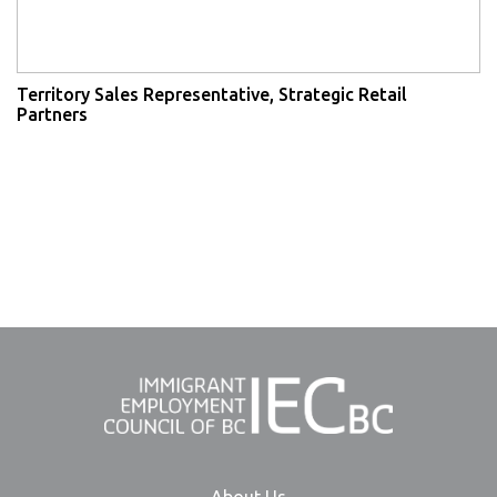
Territory Sales Representative, Strategic Retail
Partners