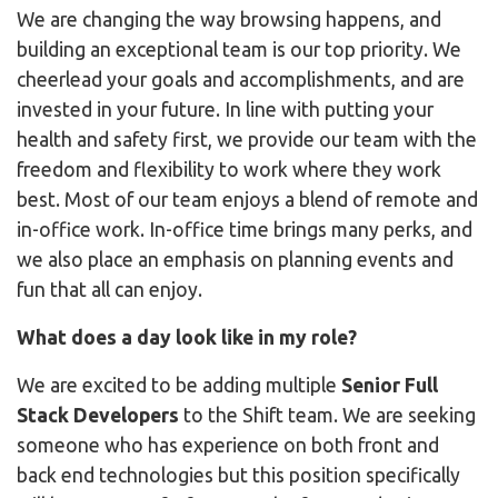
We are changing the way browsing happens, and
building an exceptional team is our top priority. We
cheerlead your goals and accomplishments, and are
invested in your future. In line with putting your
health and safety first, we provide our team with the
freedom and flexibility to work where they work
best. Most of our team enjoys a blend of remote and
in-office work. In-office time brings many perks, and
we also place an emphasis on planning events and
fun that all can enjoy.
What does a day look like in my role?
We are excited to be adding multiple
Senior Full
Stack Developers
to the Shift team. We are seeking
someone who has experience on both front and
back end technologies but this position specifically