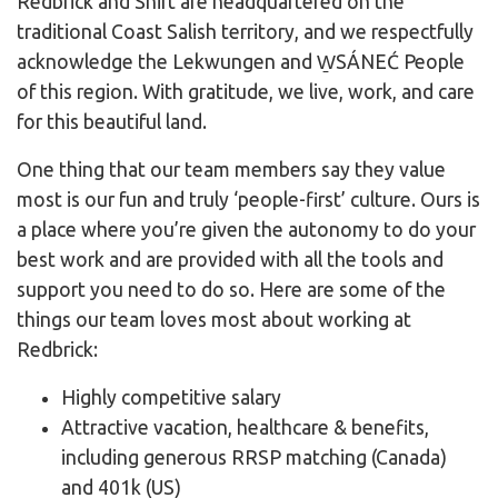
Redbrick and Shift are headquartered on the
traditional Coast Salish territory, and we respectfully
acknowledge the Lekwungen and W̱SÁNEĆ People
of this region. With gratitude, we live, work, and care
for this beautiful land.
One thing that our team members say they value
most is our fun and truly ‘people-first’ culture. Ours is
a place where you’re given the autonomy to do your
best work and are provided with all the tools and
support you need to do so. Here are some of the
things our team loves most about working at
Redbrick:
Highly competitive salary
Attractive vacation, healthcare & benefits,
including generous RRSP matching (Canada)
and 401k (US)