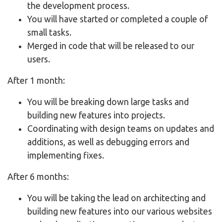
the development process.
You will have started or completed a couple of
small tasks.
Merged in code that will be released to our
users.
After 1 month:
You will be breaking down large tasks and
building new features into projects.
Coordinating with design teams on updates and
additions, as well as debugging errors and
implementing fixes.
After 6 months:
You will be taking the lead on architecting and
building new features into our various websites