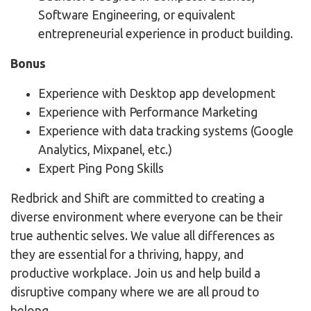
Software Engineering, or equivalent
entrepreneurial experience in product building.
Bonus
Experience with Desktop app development
Experience with Performance Marketing
Experience with data tracking systems (Google
Analytics, Mixpanel, etc.)
Expert Ping Pong Skills
Redbrick and Shift are committed to creating a
diverse environment where everyone can be their
true authentic selves. We value all differences as
they are essential for a thriving, happy, and
productive workplace. Join us and help build a
disruptive company where we are all proud to
belong.