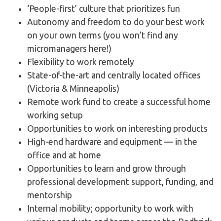
‘People-first’ culture that prioritizes fun
Autonomy and freedom to do your best work
on your own terms (you won’t find any
micromanagers here!)
Flexibility to work remotely
State-of-the-art and centrally located offices
(Victoria & Minneapolis)
Remote work fund to create a successful home
working setup
Opportunities to work on interesting products
High-end hardware and equipment — in the
office and at home
Opportunities to learn and grow through
professional development support, funding, and
mentorship
Internal mobility; opportunity to work with