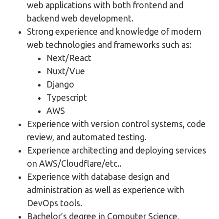
web applications with both frontend and
backend web development.
Strong experience and knowledge of modern
web technologies and frameworks such as:
Next/React
Nuxt/Vue
Django
Typescript
AWS
Experience with version control systems, code
review, and automated testing.
Experience architecting and deploying services
on AWS/Cloudflare/etc..
Experience with database design and
administration as well as experience with
DevOps tools.
Bachelor’s degree in Computer Science,