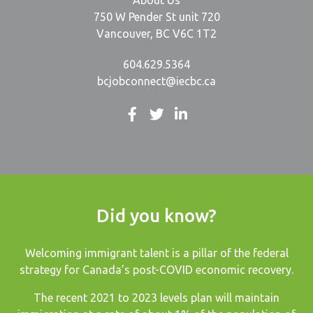
About Us
750 W Pender St unit 720
Vancouver, BC V6C 1T2
604.629.5364
bcjobconnect@iecbc.ca
Did you know?
Welcoming immigrant talent is a pillar of the federal
strategy for Canada’s post-COVID economic recovery.
The recent
2021 to 2023 levels plan
will maintain