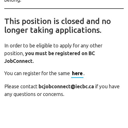
This position is closed and no
longer taking applications.
In order to be eligible to apply for any other
position,
you must be registered on BC
JobConnect.
You can register for the same
here
.
Please contact
bcjobconnect@iecbc.ca
if you have
any questions or concerns.