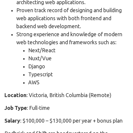
architecting web applications.
Proven track record of designing and building
web applications with both frontend and
backend web development.
Strong experience and knowledge of modern
web technologies and frameworks such as:
Next/React
Nuxt/Vue
Django
Typescript
AWS
Location
: Victoria, British Columbia (Remote)
Job Type
: Full-time
Salary
: $100,000 – $130,000 per year + bonus plan