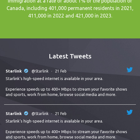
immigration at a rate of about 1% of the population of
Canada, including 401,000 permanent residents in 2021,
411,000 in 2022 and 421,000 in 2023.
Latest Tweets
Starlink
@Starlink
·
21 Feb
Starlink’s high-speed internet is available in your area.
Experience speeds up to 400+ Mbps to stream your favorite shows
and sports, work from home, browse social media and more.
Starlink
@Starlink
·
21 Feb
Starlink’s high-speed internet is available in your area.
Experience speeds up to 400+ Mbps to stream your favorite shows
and sports, work from home, browse social media and more.