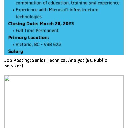
Job Posting: Senior Technical Analyst (BC Public
Services)