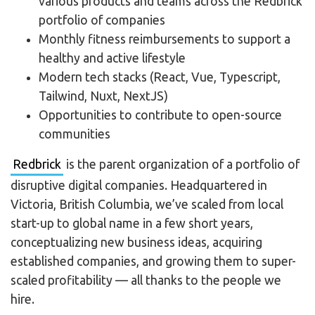
various products and teams across the Redbrick
portfolio of companies
Monthly fitness reimbursements to support a
healthy and active lifestyle
Modern tech stacks (React, Vue, Typescript,
Tailwind, Nuxt, NextJS)
Opportunities to contribute to open-source
communities
Redbrick
is the parent organization of a portfolio of
disruptive digital companies. Headquartered in
Victoria, British Columbia, we’ve scaled from local
start-up to global name in a few short years,
conceptualizing new business ideas, acquiring
established companies, and growing them to super-
scaled profitability — all thanks to the people we
hire.