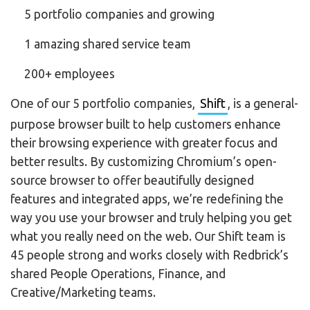
5 portfolio companies and growing
1 amazing shared service team
200+ employees
One of our 5 portfolio companies,
Shift
, is a general-
purpose browser built to help customers enhance
their browsing experience with greater focus and
better results. By customizing Chromium’s open-
source browser to offer beautifully designed
features and integrated apps, we’re redefining the
way you use your browser and truly helping you get
what you really need on the web. Our Shift team is
45 people strong and works closely with Redbrick’s
shared People Operations, Finance, and
Creative/Marketing teams.