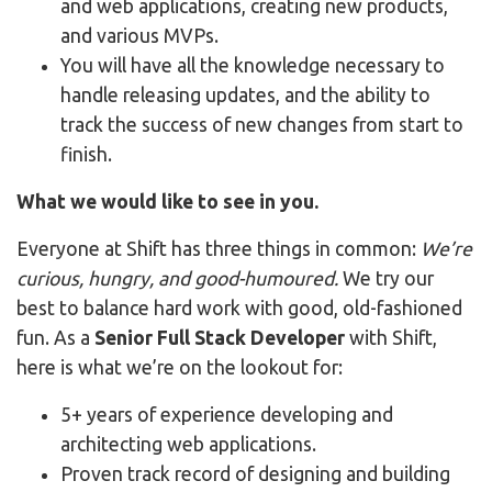
and web applications, creating new products,
and various MVPs.
You will have all the knowledge necessary to
handle releasing updates, and the ability to
track the success of new changes from start to
finish.
What we would like to see in you.
Everyone at Shift has three things in common:
We’re
curious, hungry, and good-humoured.
We try our
best to balance hard work with good, old-fashioned
fun. As a
Senior Full Stack Developer
with Shift,
here is what we’re on the lookout for:
5+ years of experience developing and
architecting web applications.
Proven track record of designing and building