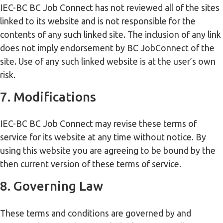
IEC-BC BC Job Connect has not reviewed all of the sites
linked to its website and is not responsible for the
contents of any such linked site. The inclusion of any link
does not imply endorsement by BC JobConnect of the
site. Use of any such linked website is at the user’s own
risk.
7. Modifications
IEC-BC BC Job Connect may revise these terms of
service for its website at any time without notice. By
using this website you are agreeing to be bound by the
then current version of these terms of service.
8. Governing Law
These terms and conditions are governed by and