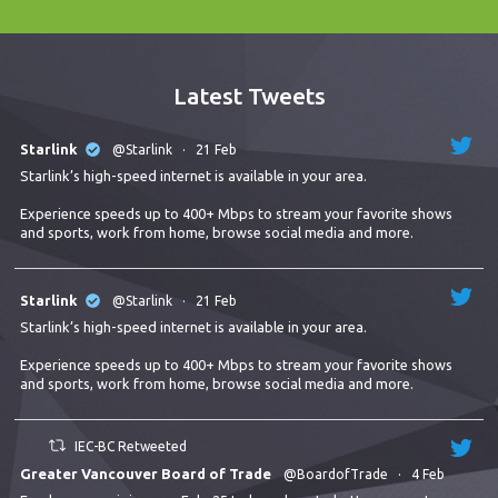
Latest Tweets
Starlink
@Starlink
·
21 Feb
Starlink’s high-speed internet is available in your area.
Experience speeds up to 400+ Mbps to stream your favorite shows
and sports, work from home, browse social media and more.
Starlink
@Starlink
·
21 Feb
Starlink’s high-speed internet is available in your area.
Experience speeds up to 400+ Mbps to stream your favorite shows
and sports, work from home, browse social media and more.
IEC-BC Retweeted
Greater Vancouver Board of Trade
@BoardofTrade
·
4 Feb