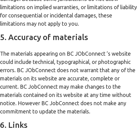
limitations on implied warranties, or limitations of liability
for consequential or incidental damages, these
limitations may not apply to you.
5. Accuracy of materials
The materials appearing on BC JObConnect ’s website
could include technical, typographical, or photographic
errors. BC JObConnect does not warrant that any of the
materials on its website are accurate, complete or
current. BC JobConnect may make changes to the
materials contained on its website at any time without
notice. However BC JobConnect does not make any
commitment to update the materials.
6. Links