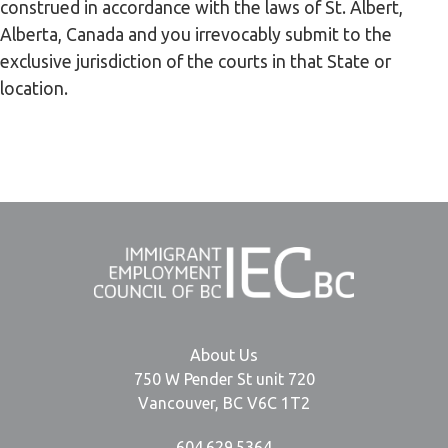
construed in accordance with the laws of St. Albert,
Alberta, Canada and you irrevocably submit to the
exclusive jurisdiction of the courts in that State or
location.
About Us
750 W Pender St unit 720
Vancouver, BC V6C 1T2
604.629.5364