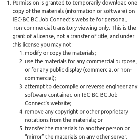
Permission is granted to temporarily download one
copy of the materials (information or software) on
IEC-BC BC Job Connect’s website for personal,
non-commercial transitory viewing only. This is the
grant of a license, not a transfer of title, and under
this license you may not:
modify or copy the materials;
use the materials for any commercial purpose,
or for any public display (commercial or non-
commercial);
attempt to decompile or reverse engineer any
software contained on IEC-BC BC Job
Connect’s website;
remove any copyright or other proprietary
notations from the materials; or
transfer the materials to another person or
“mirror” the materials on any other server.