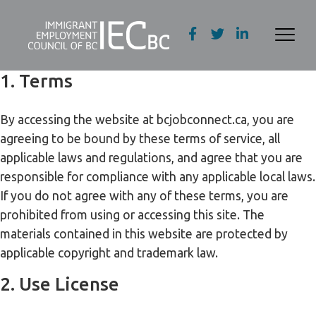
1. Terms
By accessing the website at bcjobconnect.ca, you are
agreeing to be bound by these terms of service, all
applicable laws and regulations, and agree that you are
responsible for compliance with any applicable local laws.
If you do not agree with any of these terms, you are
prohibited from using or accessing this site. The
materials contained in this website are protected by
applicable copyright and trademark law.
2. Use License