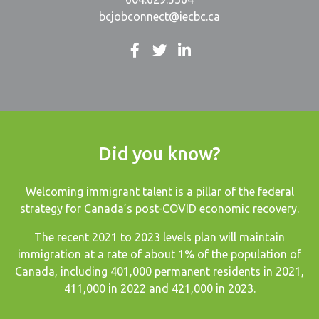
bcjobconnect@iecbc.ca
Did you know?
Welcoming immigrant talent is a pillar of the federal
strategy for Canada’s post-COVID economic recovery.
The recent
2021 to 2023 levels plan
will maintain
immigration at a rate of about 1% of the population of
Canada, including 401,000 permanent residents in 2021,
411,000 in 2022 and 421,000 in 2023.