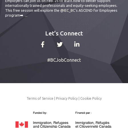
Employers can join us on Feb. 25 to learn how to better support
internationally trained professionals and equity-seeking employees.
This free session will explore the
@IEC_BC
's ASCEND for Employees
program➡️
...
Let's Connect
#BCJobConnect
Terms of Service
|
Privacy Policy
|
Cookie Policy