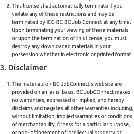
This license shall automatically terminate if you
violate any of these restrictions and may be
terminated by IEC-BC BC Job Connect at any time.
Upon terminating your viewing of these materials
or upon the termination of this license, you must
destroy any downloaded materials in your
possession whether in electronic or printed format.
3. Disclaimer
The materials on BC JobConnect’s website are
provided on an ‘as is’ basis. BC JobCOnnect makes
no warranties, expressed or implied, and hereby
disclaims and negates all other warranties including,
without limitation, implied warranties or conditions
of merchantability, fitness for a particular purpose,
or non-infringement of intellectual property or