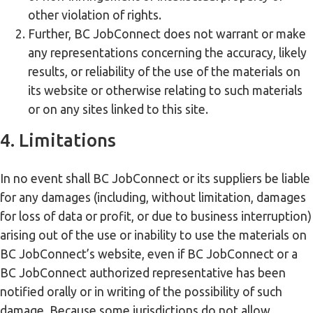
other violation of rights.
Further, BC JobConnect does not warrant or make
any representations concerning the accuracy, likely
results, or reliability of the use of the materials on
its website or otherwise relating to such materials
or on any sites linked to this site.
4. Limitations
In no event shall BC JobConnect or its suppliers be liable
for any damages (including, without limitation, damages
for loss of data or profit, or due to business interruption)
arising out of the use or inability to use the materials on
BC JobConnect’s website, even if BC JobConnect or a
BC JobConnect authorized representative has been
notified orally or in writing of the possibility of such
damage. Because some jurisdictions do not allow