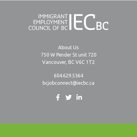
About Us
750 W Pender St unit 720
Vancouver, BC V6C 1T2
604.629.5364
bcjobconnect@iecbc.ca