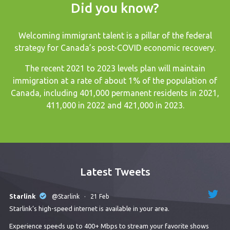
Did you know?
Welcoming immigrant talent is a pillar of the federal
strategy for Canada’s post-COVID economic recovery.
The recent
2021 to 2023 levels plan
will maintain
immigration at a rate of about 1% of the population of
Canada, including 401,000 permanent residents in 2021,
411,000 in 2022 and 421,000 in 2023.
Latest Tweets
Starlink
@Starlink
·
21 Feb
Starlink’s high-speed internet is available in your area.
Experience speeds up to 400+ Mbps to stream your favorite shows