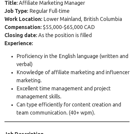
Title:
Affiliate Marketing Manager
Job Type:
Regular Full-time
Work Location:
Lower Mainland, British Columbia
Compensation:
$55,000-$65,000 CAD
Closing date:
As the position is filled
Experience:
Proficiency in the English language (written and
verbal)
Knowledge of affiliate marketing and influencer
marketing.
Excellent time management and project
management skills.
Can type efficiently for content creation and
team communication. (40+ wpm).