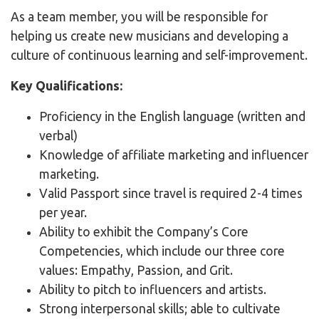
As a team member, you will be responsible for
helping us create new musicians and developing a
culture of continuous learning and self-improvement.
Key Qualifications:
Proficiency in the English language (written and
verbal)
Knowledge of affiliate marketing and influencer
marketing.
Valid Passport since travel is required 2-4 times
per year.
Ability to exhibit the Company’s Core
Competencies, which include our three core
values: Empathy, Passion, and Grit.
Ability to pitch to influencers and artists.
Strong interpersonal skills; able to cultivate