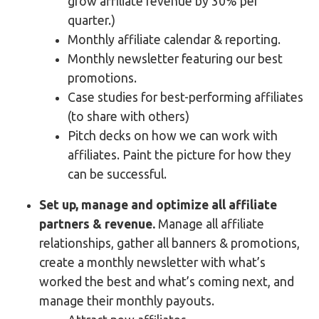
grow affiliate revenue by 30% per
quarter.)
Monthly affiliate calendar & reporting.
Monthly newsletter featuring our best
promotions.
Case studies for best-performing affiliates
(to share with others)
Pitch decks on how we can work with
affiliates. Paint the picture for how they
can be successful.
Set up, manage and optimize all affiliate
partners & revenue.
Manage all affiliate
relationships, gather all banners & promotions,
create a monthly newsletter with what’s
worked the best and what’s coming next, and
manage their monthly payouts.