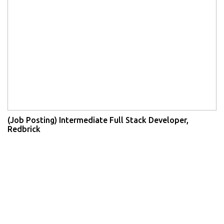
(Job Posting) Intermediate Full Stack Developer,
Redbrick