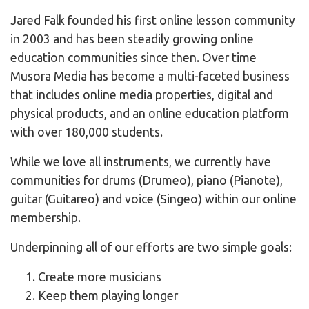
Jared Falk founded his first online lesson community
in 2003 and has been steadily growing online
education communities since then. Over time
Musora Media has become a multi-faceted business
that includes online media properties, digital and
physical products, and an online education platform
with over 180,000 students.
While we love all instruments, we currently have
communities for drums (Drumeo), piano (Pianote),
guitar (Guitareo) and voice (Singeo) within our online
membership.
Underpinning all of our efforts are two simple goals:
Create more musicians
Keep them playing longer