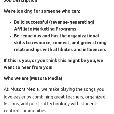
Job
Description
We’re looking for someone who can:
Build successful (revenue-generating)
Affiliate Marketing Programs.
Be tenacious and has the organizational
skills to resource, connect, and grow strong
relationships with affiliates and influencers.
If this is you, or you think this might be you, we
want to hear from you!
Who we are (Musora Media)
At
Musora Media,
we make playing the songs you
love easier by combining great teachers, organized
lessons, and practical technology with student-
centred communities.