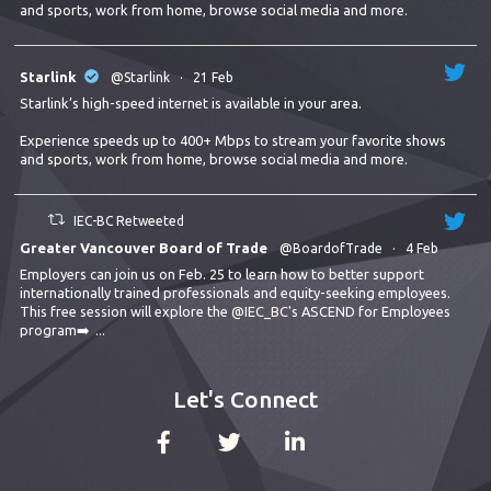
and sports, work from home, browse social media and more.
Starlink
@Starlink
·
21 Feb
Starlink’s high-speed internet is available in your area.
Experience speeds up to 400+ Mbps to stream your favorite shows
and sports, work from home, browse social media and more.
IEC-BC Retweeted
Greater Vancouver Board of Trade
@BoardofTrade
·
4 Feb
Employers can join us on Feb. 25 to learn how to better support
internationally trained professionals and equity-seeking employees.
This free session will explore the
@IEC_BC
's ASCEND for Employees
program➡️
...
Let's Connect