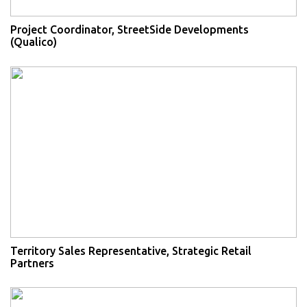
Project Coordinator, StreetSide Developments
(Qualico)
Territory Sales Representative, Strategic Retail
Partners