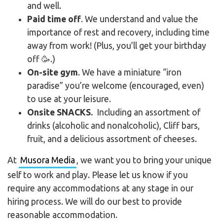
and well.
Paid time off
. We understand and value the
importance of rest and recovery, including time
away from work! (Plus, you’ll get your birthday
off 🥳.)
On-site gym
. We have a miniature “iron
paradise” you’re welcome (encouraged, even)
to use at your leisure.
Onsite SNACKS.
Including an assortment of
drinks (alcoholic and nonalcoholic), Cliff bars,
fruit, and a delicious assortment of cheeses.
At
Musora Media
, we want you to bring your unique
self to work and play. Please let us know if you
require any accommodations at any stage in our
hiring process. We will do our best to provide
reasonable accommodation.