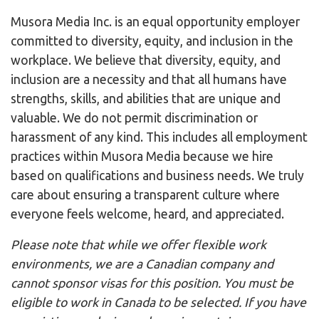
Musora Media Inc. is an equal opportunity employer
committed to diversity, equity, and inclusion in the
workplace. We believe that diversity, equity, and
inclusion are a necessity and that all humans have
strengths, skills, and abilities that are unique and
valuable. We do not permit discrimination or
harassment of any kind. This includes all employment
practices within Musora Media because we hire
based on qualifications and business needs. We truly
care about ensuring a transparent culture where
everyone feels welcome, heard, and appreciated.
Please note that while we offer flexible work
environments, we are a Canadian company and
cannot sponsor visas for this position. You must be
eligible to work in Canada to be selected. If you have