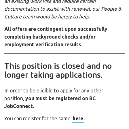
an existing work visa and require certain
documentation to assist with renewal, our People &
Culture team would be happy to help.
All offers are contingent upon successfully
completing background checks and/or
employment verification results.
This position is closed and no
longer taking applications.
In order to be eligible to apply for any other
position,
you must be registered on BC
JobConnect.
You can register for the same
here
.