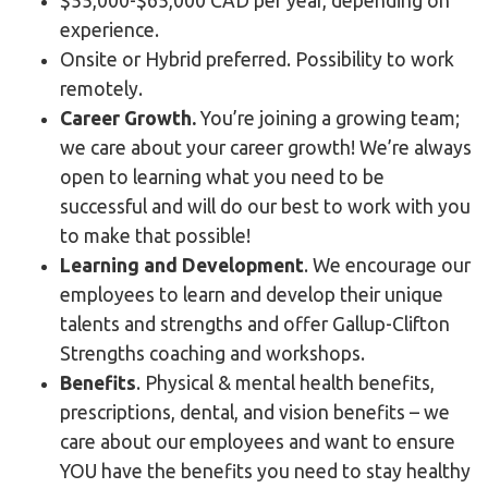
$55,000-$65,000 CAD per year, depending on
experience.
Onsite or Hybrid preferred. Possibility to work
remotely.
Career Growth.
You’re joining a growing team;
we care about your career growth! We’re always
open to learning what you need to be
successful and will do our best to work with you
to make that possible!
Learning and Development
. We encourage our
employees to learn and develop their unique
talents and strengths and offer Gallup-Clifton
Strengths coaching and workshops.
Benefits
. Physical & mental health benefits,
prescriptions, dental, and vision benefits – we
care about our employees and want to ensure
YOU have the benefits you need to stay healthy