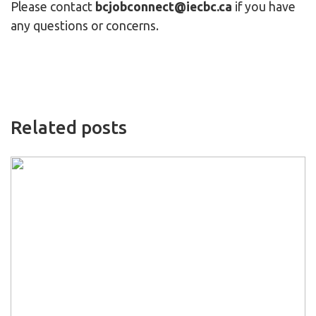
Please contact
bcjobconnect@iecbc.ca
if you have
any questions or concerns.
Related posts