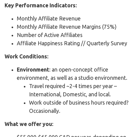
Key Performance Indicators:
Monthly Affiliate Revenue
Monthly Affiliate Revenue Margins (75%)
Number of Active Affiliates
Affiliate Happiness Rating // Quarterly Survey
Work Conditions:
Environment
: an open-concept office
environment, as well as a studio environment.
Travel required ~2-4 times per year –
International, Domestic, and local.
Work outside of business hours required?
Occasionally.
What we offer you: