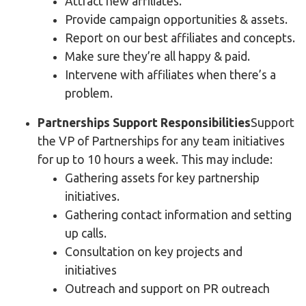
Attract new affiliates.
Provide campaign opportunities & assets.
Report on our best affiliates and concepts.
Make sure they’re all happy & paid.
Intervene with affiliates when there’s a
problem.
Partnerships Support Responsibilities
Support
the VP of Partnerships for any team initiatives
for up to 10 hours a week. This may include:
Gathering assets for key partnership
initiatives.
Gathering contact information and setting
up calls.
Consultation on key projects and
initiatives
Outreach and support on PR outreach