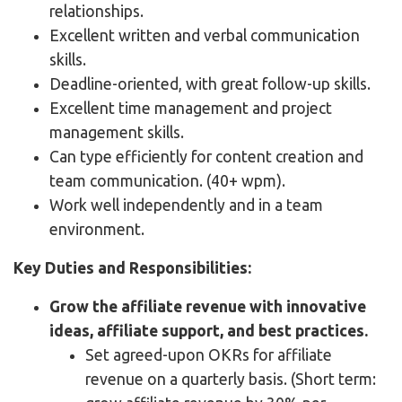
relationships.
Excellent written and verbal communication
skills.
Deadline-oriented, with great follow-up skills.
Excellent time management and project
management skills.
Can type efficiently for content creation and
team communication. (40+ wpm).
Work well independently and in a team
environment.
Key Duties and Responsibilities:
Grow the affiliate revenue with innovative
ideas, affiliate support, and best practices.
Set agreed-upon OKRs for affiliate
revenue on a quarterly basis. (Short term: