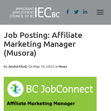
Job Posting: Affiliate
Marketing Manager
(Musora)
By
Anshul Modi
, On
May 10, 2023
, In
News