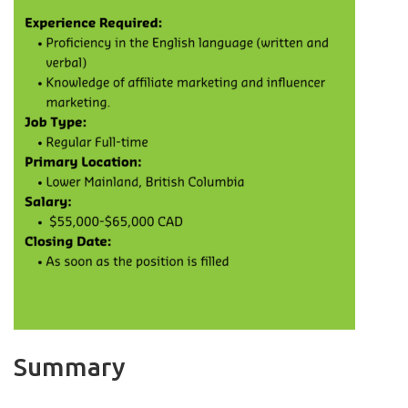
Summary