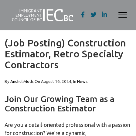
(Job Posting) Construction
Estimator, Retro Specialty
Contractors
By
Anshul Modi
, On
August 16, 2024
, In
News
Join Our Growing Team as a
Construction Estimator
Are you a detail-oriented professional with a passion
for construction? We’re a dynamic,