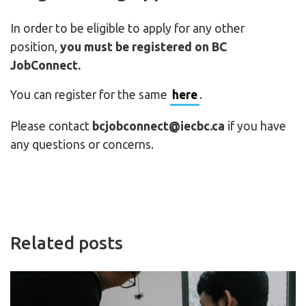
In order to be eligible to apply for any other
position,
you must be registered on BC
JobConnect.
You can register for the same
here
.
Please contact
bcjobconnect@iecbc.ca
if you have
any questions or concerns.
Related posts