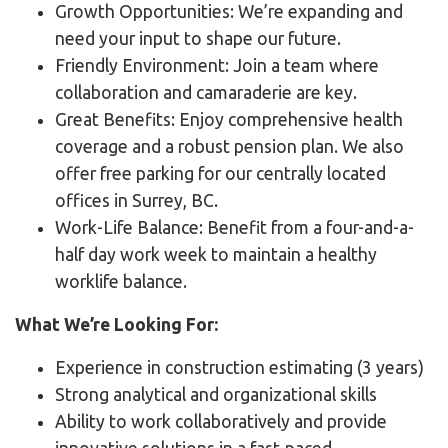
Growth Opportunities: We’re expanding and
need your input to shape our future.
Friendly Environment: Join a team where
collaboration and camaraderie are key.
Great Benefits: Enjoy comprehensive health
coverage and a robust pension plan. We also
offer free parking for our centrally located
offices in Surrey, BC.
Work-Life Balance: Benefit from a four-and-a-
half day work week to maintain a healthy
worklife balance.
What We’re Looking For:
Experience in construction estimating (3 years)
Strong analytical and organizational skills
Ability to work collaboratively and provide