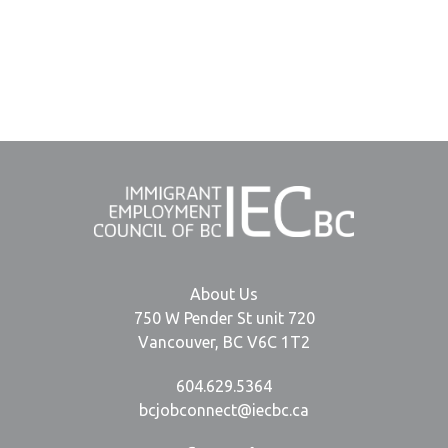
About Us
750 W Pender St unit 720
Vancouver, BC V6C 1T2
604.629.5364
bcjobconnect@iecbc.ca