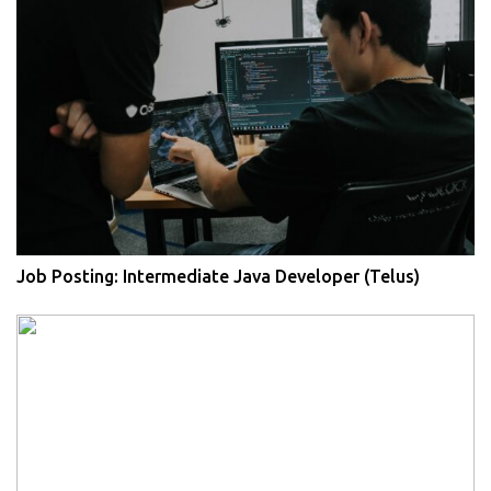
Job Posting: Intermediate Java Developer (Telus)