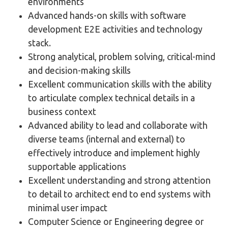
environments
Advanced hands-on skills with software
development E2E activities and technology
stack.
Strong analytical, problem solving, critical-mind
and decision-making skills
Excellent communication skills with the ability
to articulate complex technical details in a
business context
Advanced ability to lead and collaborate with
diverse teams (internal and external) to
effectively introduce and implement highly
supportable applications
Excellent understanding and strong attention
to detail to architect end to end systems with
minimal user impact
Computer Science or Engineering degree or