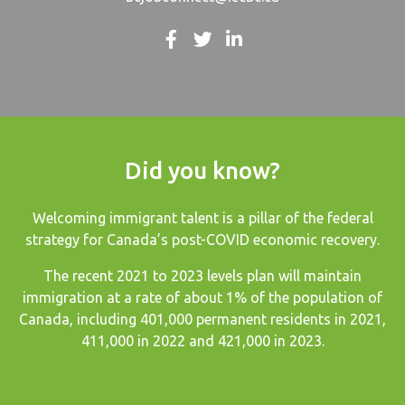
Did you know?
Welcoming immigrant talent is a pillar of the federal
strategy for Canada’s post-COVID economic recovery.
The recent
2021 to 2023 levels plan
will maintain
immigration at a rate of about 1% of the population of
Canada, including 401,000 permanent residents in 2021,
411,000 in 2022 and 421,000 in 2023.