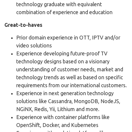
technology graduate with equivalent
combination of experience and education
Great-to-haves
Prior domain experience in OTT, IPTV and/or
video solutions
Experience developing future-proof TV
technology designs based on a visionary
understanding of customer needs, market and
technology trends as well as based on specific
requirements from our international customers.
Experience in next generation technology
solutions like Cassandra, MongoDB, NodeJS,
NGiNX, Redis, Yii, Lithium and more.
Experience with container platforms like
OpenShift, Docker, and Kubernetes