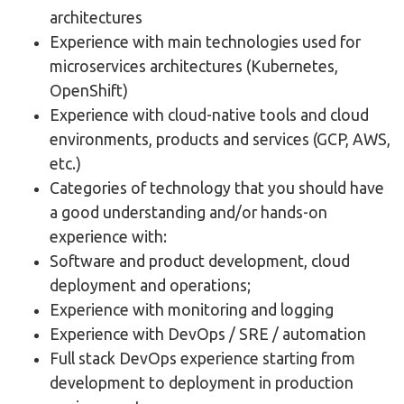
architectures
Experience with main technologies used for
microservices architectures (Kubernetes,
OpenShift)
Experience with cloud-native tools and cloud
environments, products and services (GCP, AWS,
etc.)
Categories of technology that you should have
a good understanding and/or hands-on
experience with:
Software and product development, cloud
deployment and operations;
Experience with monitoring and logging
Experience with DevOps / SRE / automation
Full stack DevOps experience starting from
development to deployment in production