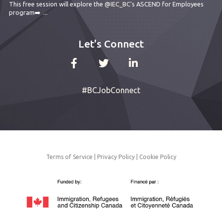
This free session will explore the
@IEC_BC
's ASCEND for Employees
program➡️
...
Let's Connect
#BCJobConnect
Terms of Service
|
Privacy Policy
|
Cookie Policy