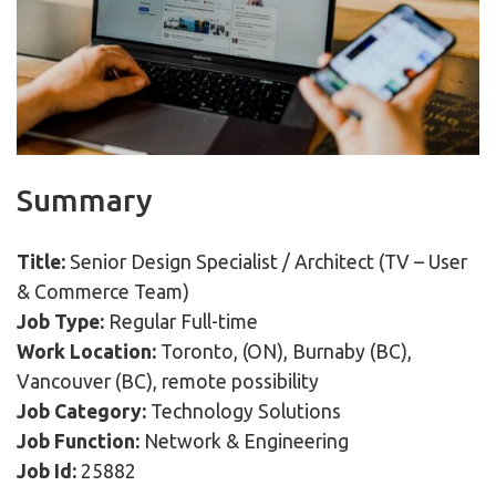
Summary
Title:
Senior Design Specialist / Architect (TV – User
& Commerce Team)
Job Type:
Regular Full-time
Work Location:
Toronto, (ON), Burnaby (BC),
Vancouver (BC), remote possibility
Job Category:
Technology Solutions
Job Function:
Network & Engineering
Job Id:
25882