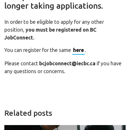
longer taking applications.
In order to be eligible to apply for any other
position,
you must be registered on BC
JobConnect.
You can register for the same
here
.
Please contact
bcjobconnect@iecbc.ca
if you have
any questions or concerns.
Related posts