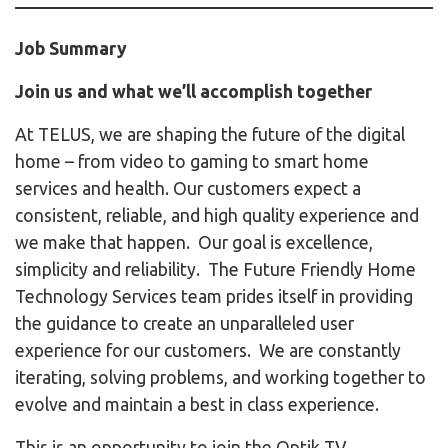
Job Summary
Join us and what we’ll accomplish together
At TELUS, we are shaping the future of the digital
home – from video to gaming to smart home
services and health. Our customers expect a
consistent, reliable, and high quality experience and
we make that happen. Our goal is excellence,
simplicity and reliability. The Future Friendly Home
Technology Services team prides itself in providing
the guidance to create an unparalleled user
experience for our customers. We are constantly
iterating, solving problems, and working together to
evolve and maintain a best in class experience.
This is an opportunity to join the Optik TV,