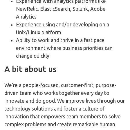
Experience with analytics platforms like
NewRelic, ElasticSearch, Splunk, Adobe
Analytics
Experience using and/or developing on a
Unix/Linux platform
Ability to work and thrive in a fast pace
environment where business priorities can
change quickly
A bit about us
We’re a people-focused, customer-first, purpose-
driven team who works together every day to
innovate and do good. We improve lives through our
technology solutions and foster a culture of
innovation that empowers team members to solve
complex problems and create remarkable human