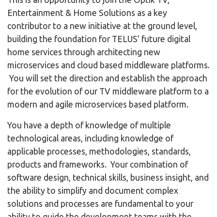
Entertainment & Home Solutions as a key
contributor to a new initiative at the ground level,
building the foundation for TELUS’ future digital
home services through architecting new
microservices and cloud based middleware platforms.
You will set the direction and establish the approach
for the evolution of our TV middleware platform to a
modern and agile microservices based platform.
You have a depth of knowledge of multiple
technological areas, including knowledge of
applicable processes, methodologies, standards,
products and frameworks. Your combination of
software design, technical skills, business insight, and
the ability to simplify and document complex
solutions and processes are fundamental to your
ability to guide the development teams with the