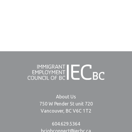
About Us
750 W Pender St unit 720
Vancouver, BC V6C 1T2
604.629.5364
bcjobconnect@iecbc.ca