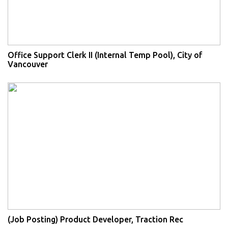
Office Support Clerk II (Internal Temp Pool), City of
Vancouver
(Job Posting) Product Developer, Traction Rec