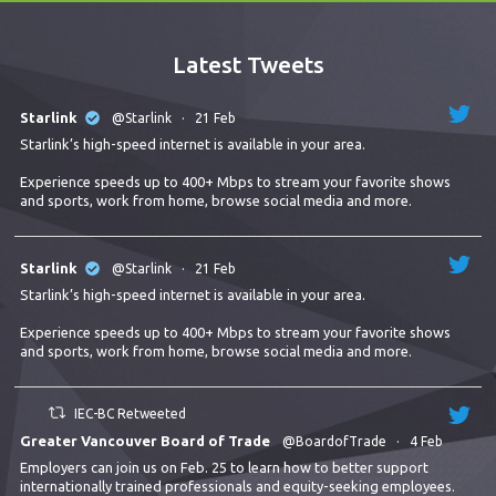
Latest Tweets
Starlink
@Starlink
·
21 Feb
Starlink’s high-speed internet is available in your area.
Experience speeds up to 400+ Mbps to stream your favorite shows
and sports, work from home, browse social media and more.
Starlink
@Starlink
·
21 Feb
Starlink’s high-speed internet is available in your area.
Experience speeds up to 400+ Mbps to stream your favorite shows
and sports, work from home, browse social media and more.
IEC-BC Retweeted
Greater Vancouver Board of Trade
@BoardofTrade
·
4 Feb
Employers can join us on Feb. 25 to learn how to better support
internationally trained professionals and equity-seeking employees.