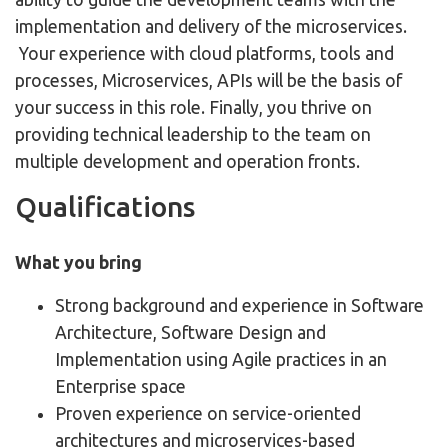
implementation and delivery of the microservices.
Your experience with cloud platforms, tools and
processes, Microservices, APIs will be the basis of
your success in this role. Finally, you thrive on
providing technical leadership to the team on
multiple development and operation fronts.
Qualifications
What you bring
Strong background and experience in Software
Architecture, Software Design and
Implementation using Agile practices in an
Enterprise space
Proven experience on service-oriented
architectures and microservices-based