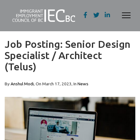
Job Posting: Senior Design
Specialist / Architect
(Telus)
By
Anshul Modi
, On
March 17, 2023
, In
News