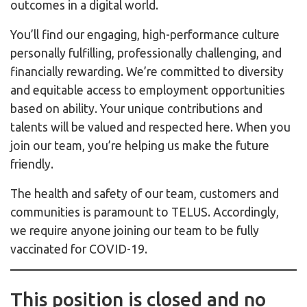
outcomes in a digital world.
You’ll find our engaging, high-performance culture
personally fulfilling, professionally challenging, and
financially rewarding. We’re committed to diversity
and equitable access to employment opportunities
based on ability. Your unique contributions and
talents will be valued and respected here. When you
join our team, you’re helping us make the future
friendly.
The health and safety of our team, customers and
communities is paramount to TELUS. Accordingly,
we require anyone joining our team to be fully
vaccinated for COVID-19.
This position is closed and no