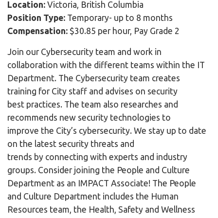
Location:
Victoria, British Columbia
Position Type:
Temporary- up to 8 months
Compensation:
$30.85 per hour, Pay Grade 2
Join our Cybersecurity team and work in
collaboration with the different teams within the IT
Department. The Cybersecurity team creates
training for City staff and advises on security
best practices. The team also researches and
recommends new security technologies to
improve the City’s cybersecurity. We stay up to date
on the latest security threats and
trends by connecting with experts and industry
groups. Consider joining the People and Culture
Department as an IMPACT Associate! The People
and Culture Department includes the Human
Resources team, the Health, Safety and Wellness