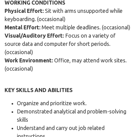
WORKING CONDITIONS
Physical Effort:
Sit with arms unsupported while
keyboarding. (occasional)
Mental Effort:
Meet multiple deadlines. (occasional)
Visual/Auditory Effort:
Focus on a variety of
source data and computer for short periods.
(occasional)
Work Environment:
Office, may attend work sites.
(occasional)
KEY SKILLS AND ABILITIES
Organize and prioritize work.
Demonstrated analytical and problem-solving
skills
Understand and carry out job related
instructions.