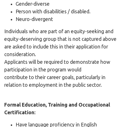
Gender-diverse
Person with disabilities / disabled.
Neuro-divergent
Individuals who are part of an equity-seeking and
equity-deserving group that is not captured above
are asked to include this in their application for
consideration.
Applicants will be required to demonstrate how
participation in the program would
contribute to their career goals, particularly in
relation to employment in the public sector.
Formal Education, Training and Occupational
Certification:
Have language proficiency in English