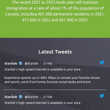
The recent
2021 to 2023 levels plan
will maintain
immigration at a rate of about 1% of the population of
Canada, including 401,000 permanent residents in 2021,
411,000 in 2022 and 421,000 in 2023.
Latest Tweets
Starlink
@Starlink
·
21 Feb
Starlink’s high-speed internet is available in your area.
Experience speeds up to 400+ Mbps to stream your favorite shows
and sports, work from home, browse social media and more.
Starlink
@Starlink
·
21 Feb
Starlink’s high-speed internet is available in your area.