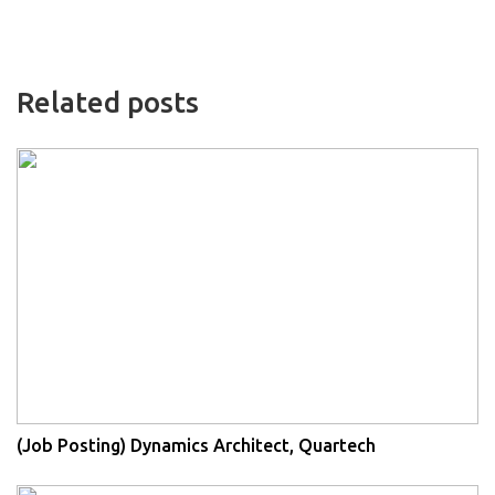
Related posts
(Job Posting) Dynamics Architect, Quartech