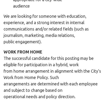
audience
We are looking for someone with education,
experience, and a strong interest in internal
communications and/or related fields (such as
journalism, marketing, media relations,
public engagement).
WORK FROM HOME
The successful candidate for this posting may be
eligible for participation in a hybrid, work
from home arrangement in alignment with the City’s
Work from Home Policy. Such
arrangements are determined with each employee
and subject to change based on
operational needs and policy direction.