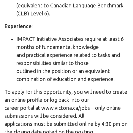
(equivalent to Canadian Language Benchmark
(CLB) Level 6).
Experience
:
IMPACT Initiative Associates require at least 6
months of fundamental knowledge
and practical experience related to tasks and
responsibilities similar to those
outlined in the position or an equivalent
combination of education and experience.
To apply for this opportunity, you will need to create
an online profile or log back into our
career portal at www.victoria.ca/jobs – only online
submissions will be considered. All
applications must be submitted online by 4:30 pm on
the closing date noted on the posting.