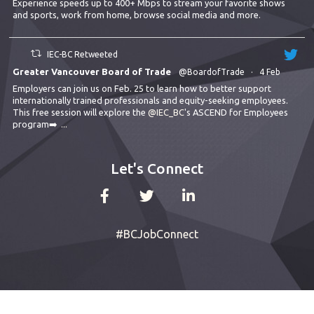
Experience speeds up to 400+ Mbps to stream your favorite shows
and sports, work from home, browse social media and more.
IEC-BC Retweeted
Greater Vancouver Board of Trade
@BoardofTrade
·
4 Feb
Employers can join us on Feb. 25 to learn how to better support
internationally trained professionals and equity-seeking employees.
This free session will explore the
@IEC_BC
's ASCEND for Employees
program➡️
...
Let's Connect
#BCJobConnect