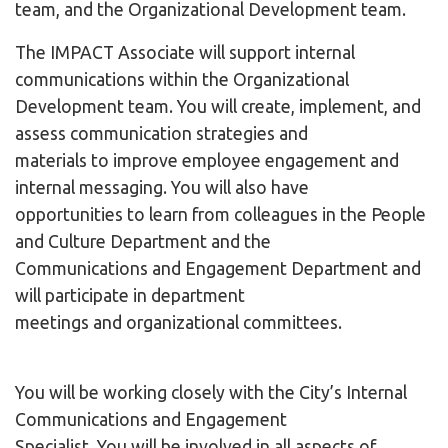
team, and the Organizational Development team.
The IMPACT Associate will support internal
communications within the Organizational
Development team. You will create, implement, and
assess communication strategies and
materials to improve employee engagement and
internal messaging. You will also have
opportunities to learn from colleagues in the People
and Culture Department and the
Communications and Engagement Department and
will participate in department
meetings and organizational committees.
You will be working closely with the City’s Internal
Communications and Engagement
Specialist. You will be involved in all aspects of