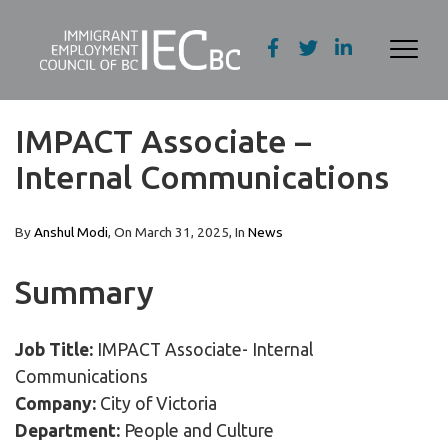
IMPACT Associate –
Internal Communications
By
Anshul Modi
, On
March 31, 2025
, In
News
Summary
Job Title:
IMPACT Associate- Internal
Communications
Company:
City of Victoria
Department:
People and Culture