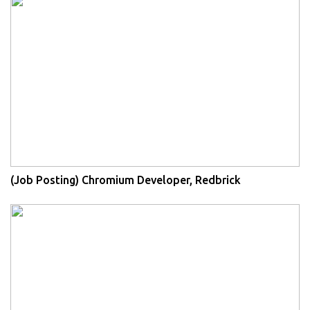
(Job Posting) Chromium Developer, Redbrick