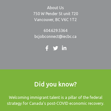
About Us
750 W Pender St unit 720
Vancouver, BC V6C 1T2
604.629.5364
bcjobconnect@iecbc.ca
Did you know?
Welcoming immigrant talent is a pillar of the federal
strategy for Canada’s post-COVID economic recovery.