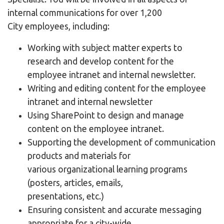
internal communications for over 1,200
City employees, including:
Working with subject matter experts to
research and develop content for the
employee intranet and internal newsletter.
Writing and editing content for the employee
intranet and internal newsletter
Using SharePoint to design and manage
content on the employee intranet.
Supporting the development of communication
products and materials for
various organizational learning programs
(posters, articles, emails,
presentations, etc.)
Ensuring consistent and accurate messaging
appropriate for a city-wide