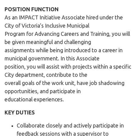
POSITION FUNCTION
As an IMPACT Initiative Associate hired under the
City of Victoria’s Inclusive Municipal
Program for Advancing Careers and Training, you will
be given meaningful and challenging
assignments while being introduced to a career in
municipal government. In this Associate
position, you will assist with projects within a specific
City department, contribute to the
overall goals of the work unit, have job shadowing
opportunities, and participate in
educational experiences.
KEY DUTIES
Collaborate closely and actively participate in
feedback sessions with a supervisor to