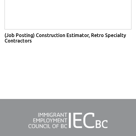
(Job Posting) Construction Estimator, Retro Specialty
Contractors