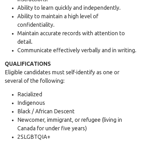
Ability to learn quickly and independently.
Ability to maintain a high level of
confidentiality.
Maintain accurate records with attention to
detail.
Communicate effectively verbally and in writing.
QUALIFICATIONS
Eligible candidates must self-identify as one or
several of the following:
Racialized
Indigenous
Black / African Descent
Newcomer, immigrant, or refugee (living in
Canada for under five years)
2SLGBTQIA+