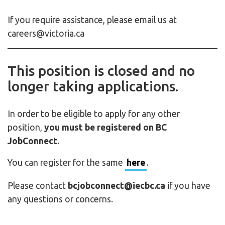
If you require assistance, please email us at
careers@victoria.ca
This position is closed and no
longer taking applications.
In order to be eligible to apply for any other
position,
you must be registered on BC
JobConnect.
You can register for the same
here
.
Please contact
bcjobconnect@iecbc.ca
if you have
any questions or concerns.