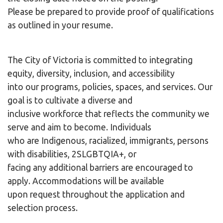
Please be prepared to provide proof of qualifications
as outlined in your resume.
The City of Victoria is committed to integrating
equity, diversity, inclusion, and accessibility
into our programs, policies, spaces, and services. Our
goal is to cultivate a diverse and
inclusive workforce that reflects the community we
serve and aim to become. Individuals
who are Indigenous, racialized, immigrants, persons
with disabilities, 2SLGBTQIA+, or
facing any additional barriers are encouraged to
apply. Accommodations will be available
upon request throughout the application and
selection process.