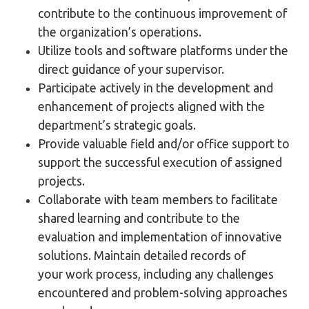
contribute to the continuous improvement of
the organization’s operations.
Utilize tools and software platforms under the
direct guidance of your supervisor.
Participate actively in the development and
enhancement of projects aligned with the
department’s strategic goals.
Provide valuable field and/or office support to
support the successful execution of assigned
projects.
Collaborate with team members to facilitate
shared learning and contribute to the
evaluation and implementation of innovative
solutions. Maintain detailed records of
your work process, including any challenges
encountered and problem-solving approaches