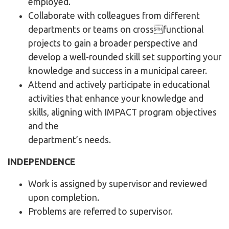
employed.
Collaborate with colleagues from different
departments or teams on crossfunctional
projects to gain a broader perspective and
develop a well-rounded skill set supporting your
knowledge and success in a municipal career.
Attend and actively participate in educational
activities that enhance your knowledge and
skills, aligning with IMPACT program objectives
and the
department’s needs.
INDEPENDENCE
Work is assigned by supervisor and reviewed
upon completion.
Problems are referred to supervisor.